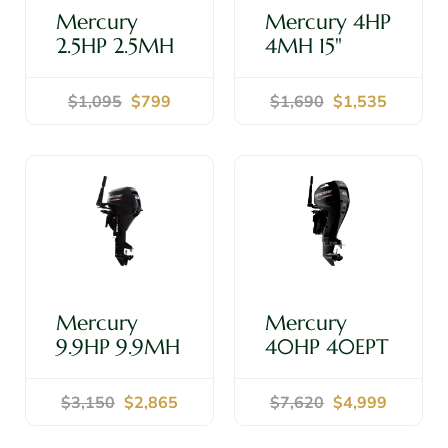
Mercury
Mercury 4HP
2.5HP 2.5MH
4MH 15"
15" Shaft -
Shaft -
Outboard
Outboard
$1,095
$799
$1,690
$1,535
Motor
Motor
Shop Now
Shop Now
Mercury
Mercury
9.9HP 9.9MH
40HP 40EPT
15" Shaft -
15" Shaft -
Outboard
Outboard
$3,150
$2,865
$7,620
$4,999
Motor
Motor