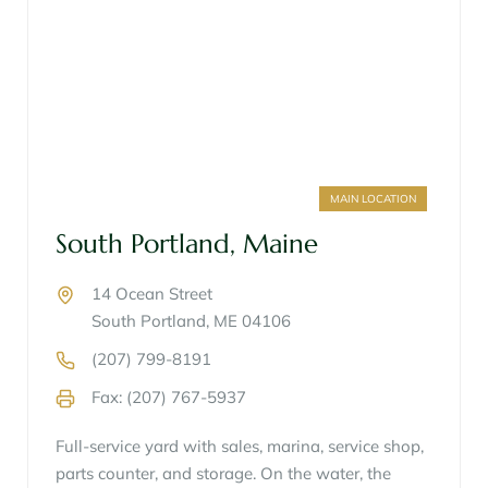
MAIN LOCATION
South Portland, Maine
14 Ocean Street
South Portland, ME 04106
(207) 799-8191
Fax: (207) 767-5937
Full-service yard with sales, marina, service shop,
parts counter, and storage. On the water, the