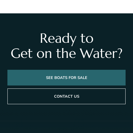
Ready to
Get on the Water?
SEE BOATS FOR SALE
CONTACT US