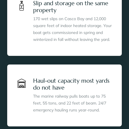
Slip and storage on the same
property
170 wet slips on Casco Bay and 12,000
square feet of indoor heated storage. Your
boat gets commissioned in spring and
winterized in fall without leaving the yard.
Haul-out capacity most yards
do not have
The marine railway pulls boats up to 75
feet, 55 tons, and 22 feet of beam. 24/7
emergency hauling runs year-round.