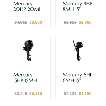
Mercury
Mercury 8HP
20HP 20MH
8MH 15"
15" Shaft -
Shaft -
Outboard
Outboard
$4,015
$3,650
$2,815
$2,560
Motor
Motor
Shop Now
Shop Now
Mercury
Mercury 6HP
15HP 15MH
6MH 15"
15" Shaft -
Shaft -
Outboard
Outboard
$3,445
$3,130
$2,125
$1,930
Motor
Motor
Shop Now
Shop Now