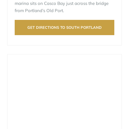
marina sits on Casco Bay just across the bridge
from Portland’s Old Port.
GET DIRECTIONS TO SOUTH PORTLAND