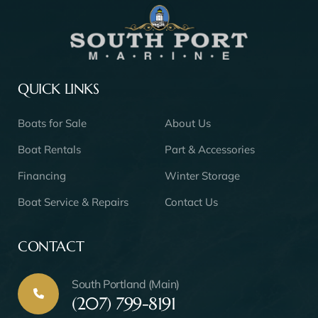
QUICK LINKS
Boats for Sale
About Us
Boat Rentals
Part & Accessories
Financing
Winter Storage
Boat Service & Repairs
Contact Us
CONTACT
South Portland (Main)
(207) 799-8191