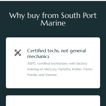
Why buy from South Port
Marine
Certified techs, not general
mechanics
ABYC-certified technicians with factory
training on Mercury, Yamaha, Kohler, Fisher
Panda, and Yanmar.