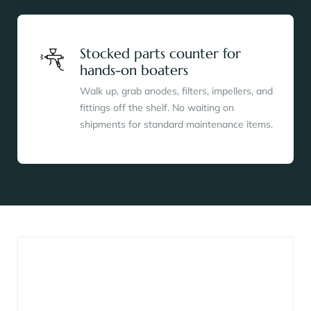
Stocked parts counter for
hands-on boaters
Walk up, grab anodes, filters, impellers, and
fittings off the shelf. No waiting on
shipments for standard maintenance items.