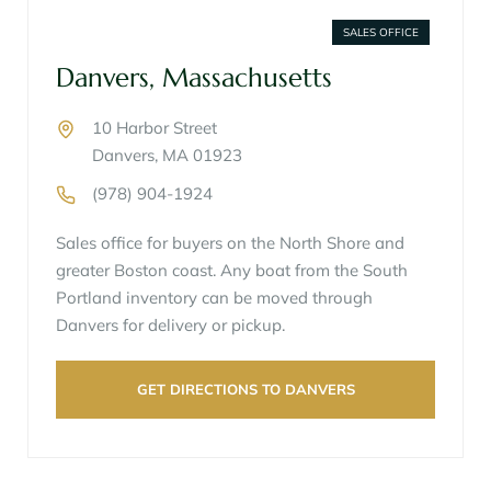
SALES OFFICE
Danvers, Massachusetts
10 Harbor Street
Danvers, MA 01923
(978) 904-1924
Sales office for buyers on the North Shore and
greater Boston coast. Any boat from the South
Portland inventory can be moved through
Danvers for delivery or pickup.
GET DIRECTIONS TO DANVERS