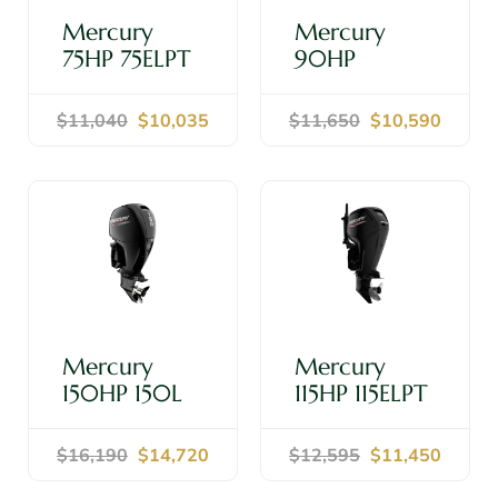
Mercury
Mercury
75HP 75ELPT
90HP
20" Shaft -
90ELPT 20"
Outboard
Shaft -
$11,040
$10,035
$11,650
$10,590
Motor
Outboard
Motor
Shop Now
Shop Now
Mercury
Mercury
150HP 150L
115HP 115ELPT
20" Shaft -
20" Shaft -
Outboard
Outboard
$16,190
$14,720
$12,595
$11,450
Motor
Motor