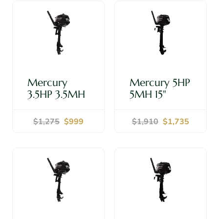
Mercury
Mercury 5HP
3.5HP 3.5MH
5MH 15"
15" Shaft -
Shaft -
Outboard
Outboard
$1,275
$999
$1,910
$1,735
Motor
Motor
Shop Now
Shop Now