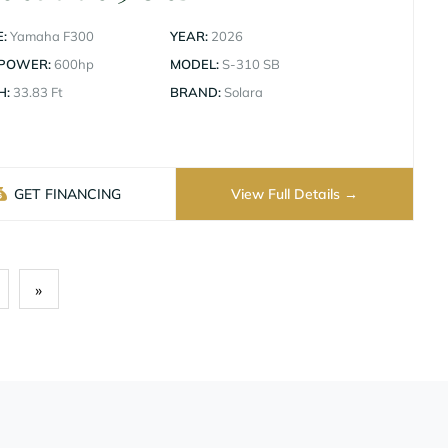
:
Yamaha F300
YEAR:
2026
 POWER:
600hp
MODEL:
S-310 SB
H:
33.83 Ft
BRAND:
Solara
GET FINANCING
View Full Details
»