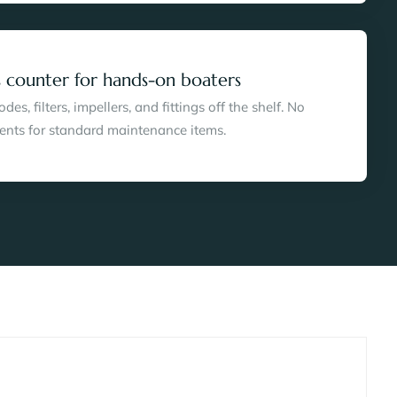
 counter for hands-on boaters
es, filters, impellers, and fittings off the shelf. No
ents for standard maintenance items.