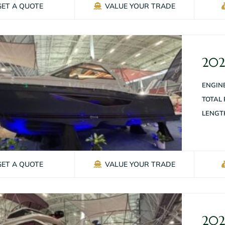
GET A QUOTE
VALUE YOUR TRADE
202
ENGINE
TOTAL
LENGT
GET A QUOTE
VALUE YOUR TRADE
202