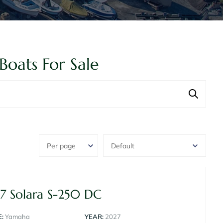
Boats For Sale
7 Solara S-250 DC
:
Yamaha
YEAR:
2027