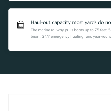
Haul-out capacity most yards do no
The marine railway pulls boats up to 75 feet, 5
beam. 24/7 emergency hauling runs year-round