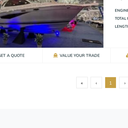
ENGINE
TOTAL
LENGT
GET A QUOTE
VALUE YOUR TRADE
«
‹
1
›