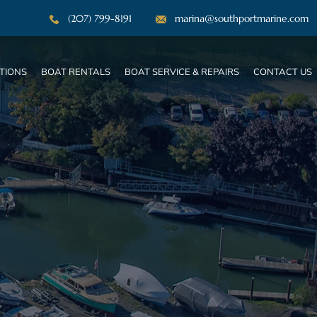
(207) 799-8191
marina@southportmarine.com
TIONS
BOAT RENTALS
BOAT SERVICE & REPAIRS
CONTACT US