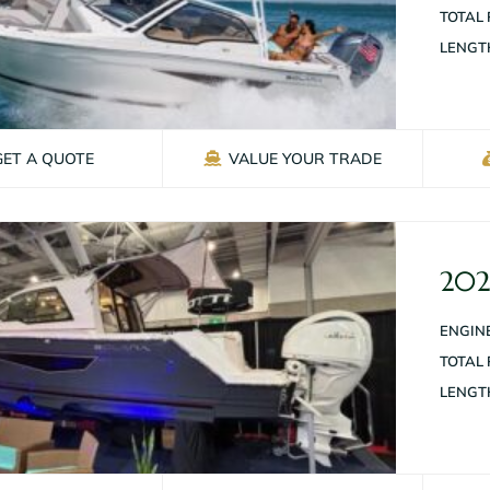
TOTAL
LENGT
GET A QUOTE
VALUE YOUR TRADE
202
ENGINE
TOTAL
LENGT