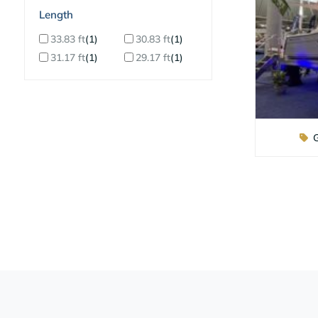
ilter By Length
33.83 ft
1
30.83 ft
1
31.17 ft
1
29.17 ft
1