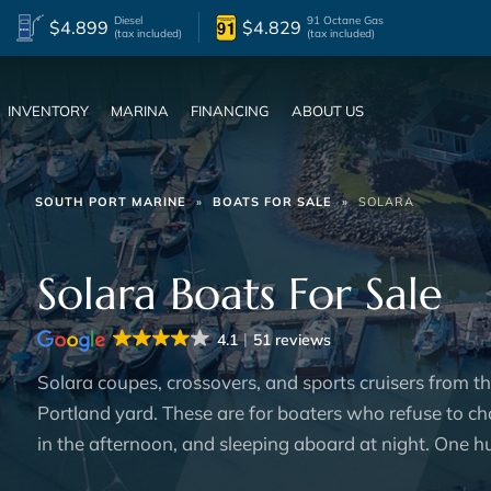
Diesel
91 Octane Gas
$4.899
$4.829
(tax included)
(tax included)
INVENTORY
MARINA
FINANCING
ABOUT US
SOUTH PORT MARINE
»
BOATS FOR SALE
»
SOLARA
Solara Boats For Sale
4.1
51 reviews
Solara coupes, crossovers, and sports cruisers from t
Portland yard. These are for boaters who refuse to ch
in the afternoon, and sleeping aboard at night. One hul