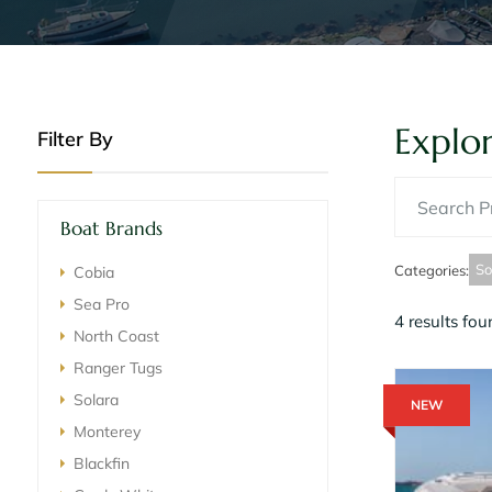
Explor
Filter By
Boat Brands
So
Categories
:
Cobia
Sea Pro
4 results fo
North Coast
Ranger Tugs
Solara
NEW
Monterey
Blackfin