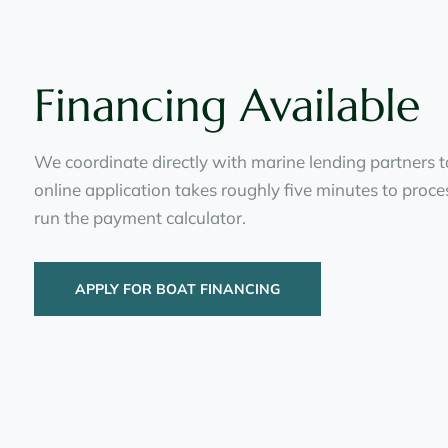
Financing Available
We coordinate directly with marine lending partners t
online application takes roughly five minutes to proc
run the payment calculator.
APPLY FOR BOAT FINANCING