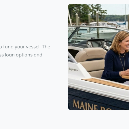
o fund your vessel. The
ess loan options and