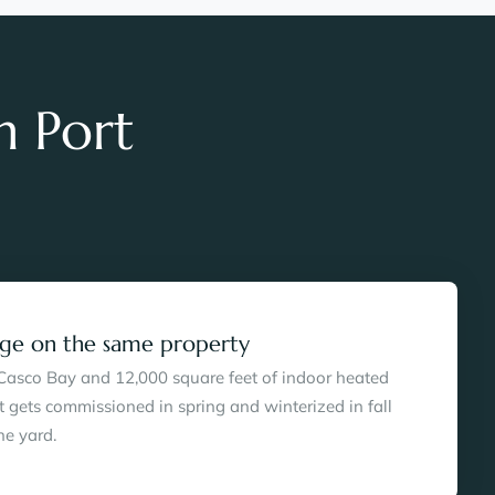
h Port
rage on the same property
 Casco Bay and 12,000 square feet of indoor heated
t gets commissioned in spring and winterized in fall
he yard.