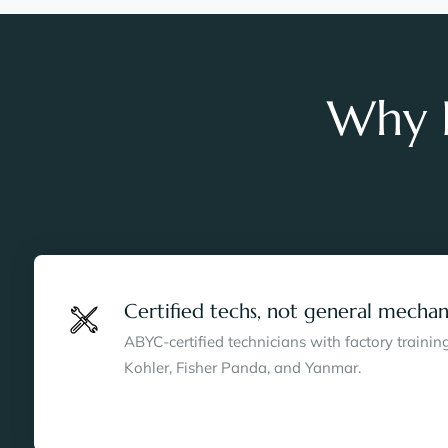
Why B
Certified techs, not general mechan
ABYC-certified technicians with factory traini
Kohler, Fisher Panda, and Yanmar.