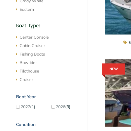
Grady White
Eastern
Boat Types
Center Console
Cabin Cruiser
Fishing Boats
Bowrider
NEW
Pilothouse
Cruiser
ilter By Boat Year
2027
1
2026
3
ilter By Condition