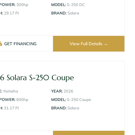
 POWER:
300hp
MODEL:
S-250 DC
H:
29.17 Ft
BRAND:
Solara
GET FINANCING
View Full Details
6 Solara S-250 Coupe
:
Yamaha
YEAR:
2026
 POWER:
600hp
MODEL:
S-250 Coupe
H:
31.17 Ft
BRAND:
Solara