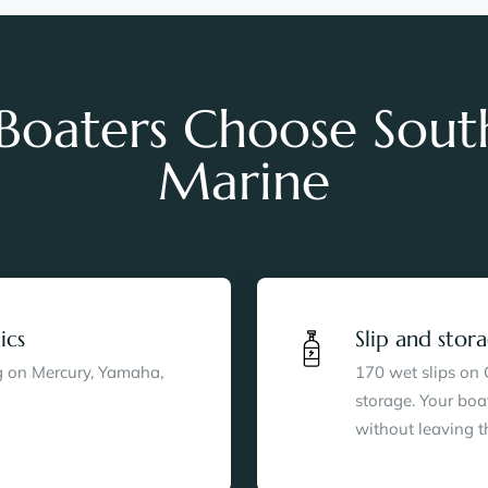
oaters Choose Sout
Marine
ics
Slip and sto
ng on Mercury, Yamaha,
170 wet slips on
storage. Your boa
without leaving t