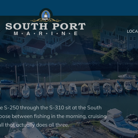
LOCA
he S-250 through the S-310 sit at the South
oose between fishing in the morning, cruising
l that actually does all three.