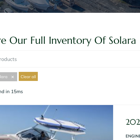
e Our Full Inventory Of Solara 
lara
Clear all
✕
und in 15ms
202
ENGINE