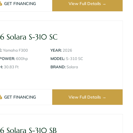
GET FINANCING
View Full Details
6 Solara S-310 SC
:
Yamaha F300
YEAR:
2026
 POWER:
600hp
MODEL:
S-310 SC
H:
30.83 Ft
BRAND:
Solara
GET FINANCING
View Full Details
6 Solara S-310 SB