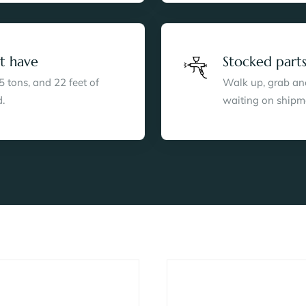
t have
Stocked parts
5 tons, and 22 feet of
Walk up, grab anod
.
waiting on shipm