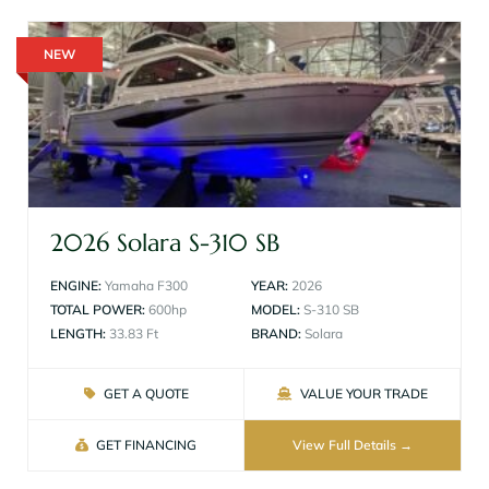
NEW
2026 Solara S-310 SB
ENGINE:
Yamaha F300
YEAR:
2026
TOTAL POWER:
600hp
MODEL:
S-310 SB
LENGTH:
33.83 Ft
BRAND:
Solara
GET A QUOTE
VALUE YOUR TRADE
GET FINANCING
View Full Details