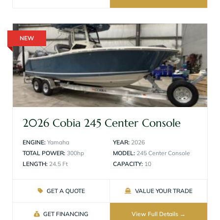
NEW
2026 Cobia 245 Center Console
ENGINE:
Yamaha
YEAR:
2026
TOTAL POWER:
300hp
MODEL:
245 Center Console
LENGTH:
24.5 Ft
CAPACITY:
10
GET A QUOTE
VALUE YOUR TRADE
GET FINANCING
View Full Details