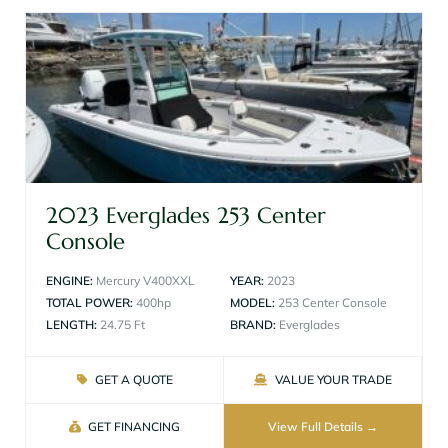
2023 Everglades 253 Center
Console
ENGINE:
Mercury V400XXL
YEAR:
2023
TOTAL POWER:
400hp
MODEL:
253 Center Console
LENGTH:
24.75 Ft
BRAND:
Everglades
GET A QUOTE
VALUE YOUR TRADE
GET FINANCING
View Full Details