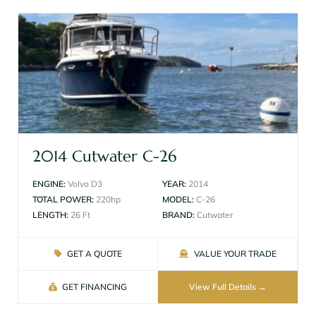
2014 Cutwater C-26
ENGINE:
Volvo D3
YEAR:
2014
TOTAL POWER:
220hp
MODEL:
C-26
LENGTH:
26 Ft
BRAND:
Cutwater
GET A QUOTE
VALUE YOUR TRADE
GET FINANCING
View Full Details