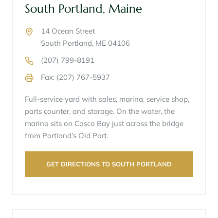
South Portland, Maine
14 Ocean Street
South Portland, ME 04106
(207) 799-8191
Fax: (207) 767-5937
Full-service yard with sales, marina, service shop,
parts counter, and storage. On the water, the
marina sits on Casco Bay just across the bridge
from Portland’s Old Port.
GET DIRECTIONS TO SOUTH PORTLAND