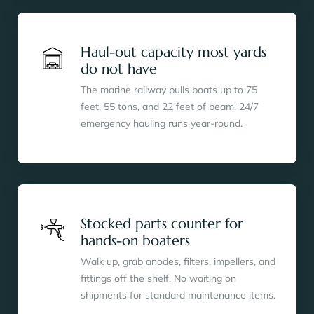
Haul-out capacity most yards
do not have
The marine railway pulls boats up to 75
feet, 55 tons, and 22 feet of beam. 24/7
emergency hauling runs year-round.
Stocked parts counter for
hands-on boaters
Walk up, grab anodes, filters, impellers, and
fittings off the shelf. No waiting on
shipments for standard maintenance items.