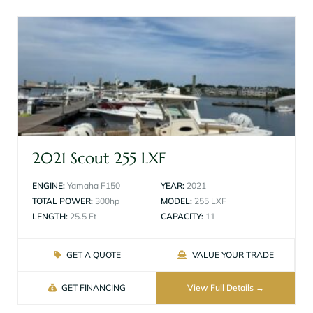
2021 Scout 255 LXF
ENGINE:
Yamaha F150
YEAR:
2021
TOTAL POWER:
300hp
MODEL:
255 LXF
LENGTH:
25.5 Ft
CAPACITY:
11
GET A QUOTE
VALUE YOUR TRADE
GET FINANCING
View Full Details