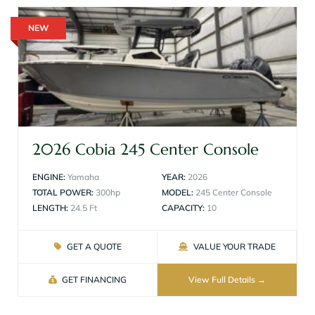
NEW
2026 Cobia 245 Center Console
ENGINE:
Yamaha
YEAR:
2026
TOTAL POWER:
300hp
MODEL:
245 Center Console
LENGTH:
24.5 Ft
CAPACITY:
10
GET A QUOTE
VALUE YOUR TRADE
GET FINANCING
View Full Details