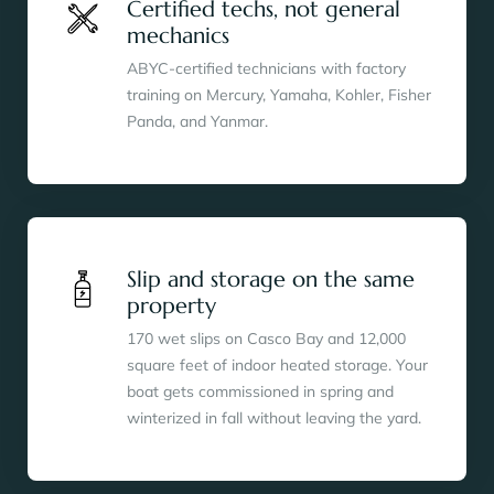
Certified techs, not general
mechanics
ABYC-certified technicians with factory
training on Mercury, Yamaha, Kohler, Fisher
Panda, and Yanmar.
Slip and storage on the same
property
170 wet slips on Casco Bay and 12,000
square feet of indoor heated storage. Your
boat gets commissioned in spring and
winterized in fall without leaving the yard.