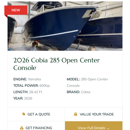
NEW
2026 Cobia 285 Open Center
Console
ENGINE:
Yamaha
MODEL:
285 Open Center
TOTAL POWER:
600hp
Console
LENGTH:
28.42 Ft
BRAND:
Cobia
YEAR:
2026
GET A QUOTE
VALUE YOUR TRADE
GET FINANCING
View Full Details