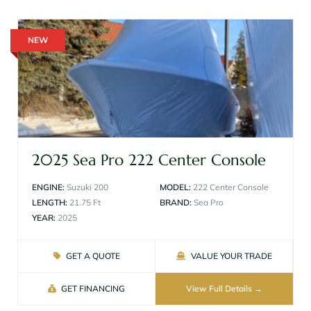
NEW
2025 Sea Pro 222 Center Console
ENGINE:
Suzuki 200
MODEL:
222 Center Console
LENGTH:
21.75 Ft
BRAND:
Sea Pro
YEAR:
2025
GET A QUOTE
VALUE YOUR TRADE
GET FINANCING
View Full Details