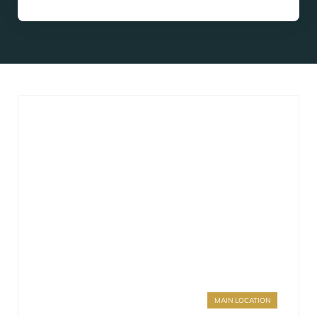
MAIN LOCATION