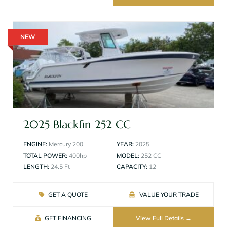
NEW
2025 Blackfin 252 CC
ENGINE:
Mercury 200
YEAR:
2025
TOTAL POWER:
400hp
MODEL:
252 CC
LENGTH:
24.5 Ft
CAPACITY:
12
GET A QUOTE
VALUE YOUR TRADE
GET FINANCING
View Full Details