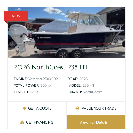
NEW
2026 NorthCoast 235 HT
ENGINE:
Yamaha 250XSB2
YEAR:
2026
TOTAL POWER:
250hp
MODEL:
235 HT
LENGTH:
27 Ft
BRAND:
NorthCoast
GET A QUOTE
VALUE YOUR TRADE
GET FINANCING
View Full Details