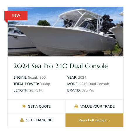
NEW
2024 Sea Pro 240 Dual Console
ENGINE:
Suzuki 300
YEAR:
2024
TOTAL POWER:
300hp
MODEL:
240 Dual Console
LENGTH:
23.75 Ft
BRAND:
Sea Pro
GET A QUOTE
VALUE YOUR TRADE
GET FINANCING
View Full Details