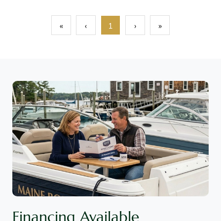
«
‹
1
›
»
Financing Available