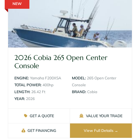
NEW
2026 Cobia 265 Open Center
Console
ENGINE:
Yamaha F200XSA
MODEL:
265 Open Center
TOTAL POWER:
400hp
Console
LENGTH:
26.42 Ft
BRAND:
Cobia
YEAR:
2026
GET A QUOTE
VALUE YOUR TRADE
GET FINANCING
View Full Details