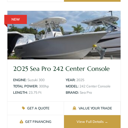
NEW
2025 Sea Pro 242 Center Console
ENGINE:
Suzuki 300
YEAR:
2025
TOTAL POWER:
300hp
MODEL:
242 Center Console
LENGTH:
23.75 Ft
BRAND:
Sea Pro
GET A QUOTE
VALUE YOUR TRADE
GET FINANCING
View Full Details