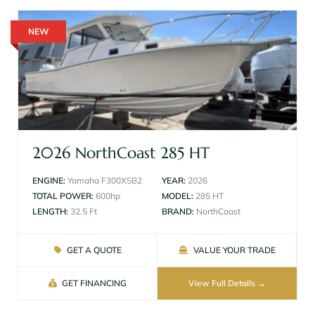
NEW
2026 NorthCoast 285 HT
ENGINE:
Yamaha F300XSB2
YEAR:
2026
TOTAL POWER:
600hp
MODEL:
285 HT
LENGTH:
32.5 Ft
BRAND:
NorthCoast
GET A QUOTE
VALUE YOUR TRADE
GET FINANCING
View Full Details