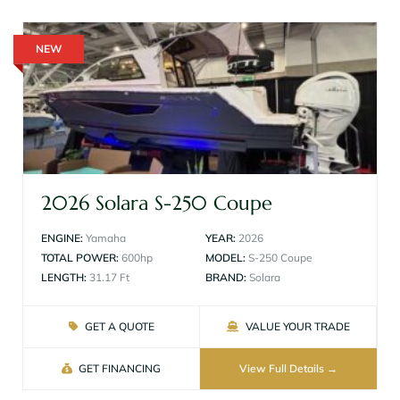
NEW
2026 Solara S-250 Coupe
ENGINE:
Yamaha
YEAR:
2026
TOTAL POWER:
600hp
MODEL:
S-250 Coupe
LENGTH:
31.17 Ft
BRAND:
Solara
GET A QUOTE
VALUE YOUR TRADE
GET FINANCING
View Full Details