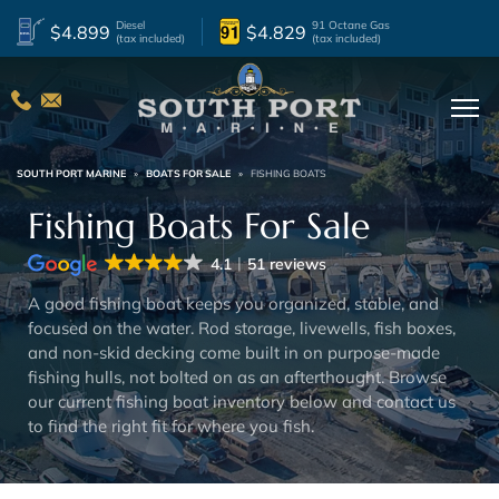
Diesel
91 Octane Gas
$4.899
$4.829
(tax included)
(tax included)
lter By Boat Year
2027
2
2023
2
2026
11
2022
1
SOUTH PORT MARINE
»
BOATS FOR SALE
»
FISHING BOATS
2025
4
2021
1
Fishing Boats For Sale
2024
2
2014
1
4.1
51 reviews
lter By Condition
A good fishing boat keeps you organized, stable, and
focused on the water. Rod storage, livewells, fish boxes,
New
19
Used
5
and non-skid decking come built in on purpose-made
fishing hulls, not bolted on as an afterthought. Browse
lter By Beam
our current fishing boat inventory below and contact us
to find the right fit for where you fish.
12.92 ft
1
9.42 ft
4
10.5 ft
1
8.92 ft
1
10.17 ft
1
8.83 ft
5