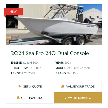
NEW
2024 Sea Pro 240 Dual Console
ENGINE:
Suzuki 300
YEAR:
2024
TOTAL POWER:
300hp
MODEL:
240 Dual Console
LENGTH:
23.75 Ft
BRAND:
Sea Pro
GET A QUOTE
VALUE YOUR TRADE
GET FINANCING
View Full Details