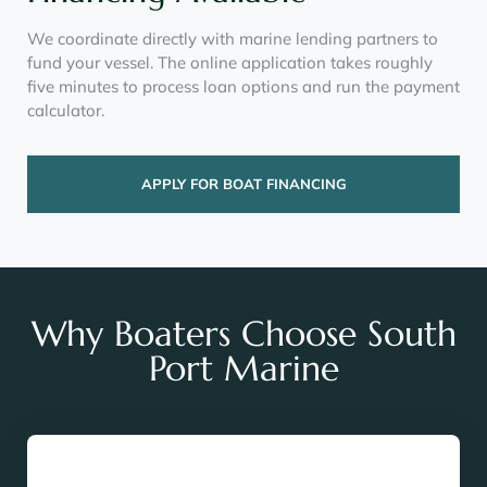
We coordinate directly with marine lending partners to
fund your vessel. The online application takes roughly
five minutes to process loan options and run the payment
calculator.
APPLY FOR BOAT FINANCING
Why Boaters Choose South
Port Marine