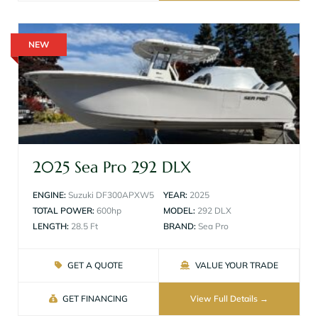
NEW
2025 Sea Pro 292 DLX
ENGINE:
Suzuki DF300APXW5
YEAR:
2025
TOTAL POWER:
600hp
MODEL:
292 DLX
LENGTH:
28.5 Ft
BRAND:
Sea Pro
GET A QUOTE
VALUE YOUR TRADE
GET FINANCING
View Full Details