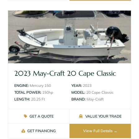
2023 May-Craft 20 Cape Classic
ENGINE:
Mercury 150
YEAR:
2023
TOTAL POWER:
150hp
MODEL:
20 Cape Classic
LENGTH:
20.25 Ft
BRAND:
May-Craft
GET A QUOTE
VALUE YOUR TRADE
GET FINANCING
View Full Details