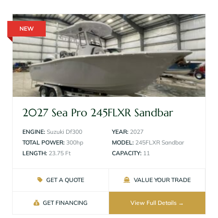
NEW
2027 Sea Pro 245FLXR Sandbar
ENGINE:
Suzuki Df300
YEAR:
2027
TOTAL POWER:
300hp
MODEL:
245FLXR Sandbar
LENGTH:
23.75 Ft
CAPACITY:
11
GET A QUOTE
VALUE YOUR TRADE
GET FINANCING
View Full Details