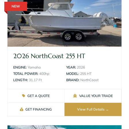
NEW
2026 NorthCoast 255 HT
ENGINE:
Yamaha
YEAR:
2026
TOTAL POWER:
400hp
MODEL:
255 HT
LENGTH:
31.17 Ft
BRAND:
NorthCoast
GET A QUOTE
VALUE YOUR TRADE
GET FINANCING
View Full Details