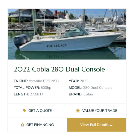
2022 Cobia 280 Dual Console
ENGINE:
Yamaha F250NSB
YEAR:
2022
TOTAL POWER:
500hp
MODEL:
280 Dual Console
LENGTH:
27.58 Ft
BRAND:
Cobia
GET A QUOTE
VALUE YOUR TRADE
GET FINANCING
View Full Details