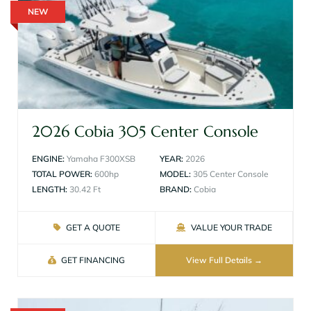
NEW
2026 Cobia 305 Center Console
ENGINE:
Yamaha F300XSB
YEAR:
2026
TOTAL POWER:
600hp
MODEL:
305 Center Console
LENGTH:
30.42 Ft
BRAND:
Cobia
GET A QUOTE
VALUE YOUR TRADE
GET FINANCING
View Full Details