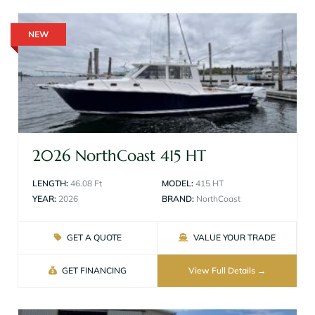
NEW
2026 NorthCoast 415 HT
LENGTH:
46.08 Ft
MODEL:
415 HT
YEAR:
2026
BRAND:
NorthCoast
GET A QUOTE
VALUE YOUR TRADE
GET FINANCING
View Full Details