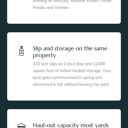
training on Mercury, Yamaha, Kohler, Fisher
Panda, and Yanmar.
Slip and storage on the same
property
170 wet slips on Casco Bay and 12,000
square feet of indoor heated storage. Your
boat gets commissioned in spring and
winterized in fall without leaving the yard.
Haul-out capacity most yards