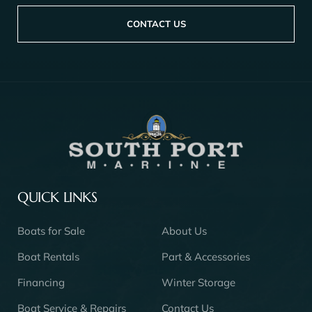
CONTACT US
QUICK LINKS
Boats for Sale
About Us
Boat Rentals
Part & Accessories
Financing
Winter Storage
Boat Service & Repairs
Contact Us