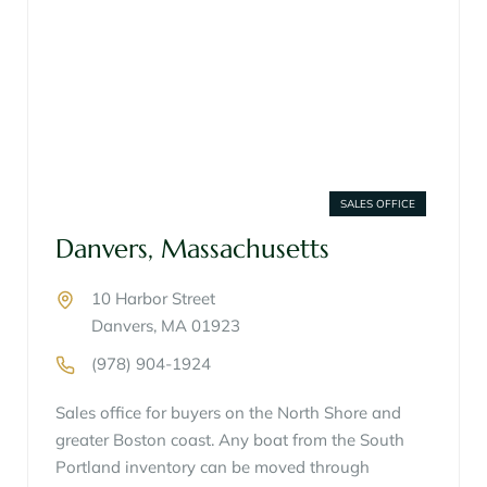
SALES OFFICE
Danvers, Massachusetts
10 Harbor Street
Danvers, MA 01923
(978) 904-1924
Sales office for buyers on the North Shore and
greater Boston coast. Any boat from the South
Portland inventory can be moved through