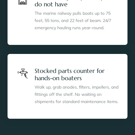
do not have
The marine railway pulls boats up to 75
feet, 55 tons, and 22 feet of beam. 24/7
emergency hauling runs year-round.
Stocked parts counter for
hands-on boaters
Walk up, grab anodes, filters, impellers, and
fittings off the shelf. No waiting on
shipments for standard maintenance items.