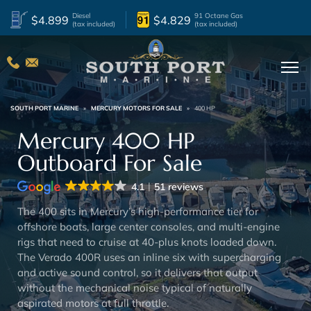
Diesel
91 Octane Gas
$4.899
$4.829
(tax included)
(tax included)
SOUTH PORT MARINE
»
MERCURY MOTORS FOR SALE
»
400 HP
Mercury 400 HP
Outboard For Sale
4.1
51 reviews
The 400 sits in Mercury’s high-performance tier for
offshore boats, large center consoles, and multi-engine
rigs that need to cruise at 40-plus knots loaded down.
The Verado 400R uses an inline six with supercharging
and active sound control, so it delivers that output
without the mechanical noise typical of naturally
aspirated motors at full throttle.