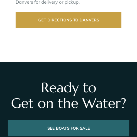
Danvers for delivery or pickup.
GET DIRECTIONS TO DANVERS
Ready to
Get on the Water?
SEE BOATS FOR SALE