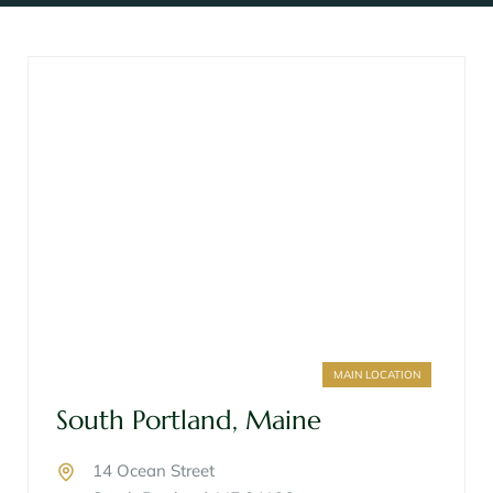
MAIN LOCATION
South Portland, Maine
14 Ocean Street