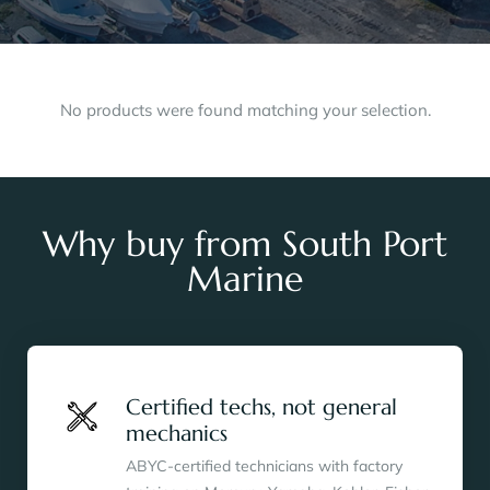
No products were found matching your selection.
Why buy from South Port
Marine
Certified techs, not general
mechanics
ABYC-certified technicians with factory