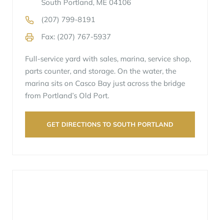
South Portland, ME 04106
(207) 799-8191
Fax: (207) 767-5937
Full-service yard with sales, marina, service shop,
parts counter, and storage. On the water, the
marina sits on Casco Bay just across the bridge
from Portland’s Old Port.
GET DIRECTIONS TO SOUTH PORTLAND